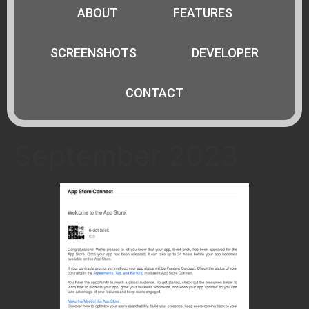
ABOUT
FEATURES
SCREENSHOTS
DEVELOPER
CONTACT
September 2023