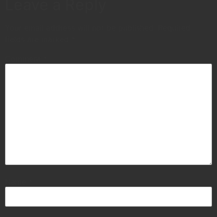
Leave a Reply
Your email address will not be published.
Required
fields are marked
*
Comment
*
Name
*