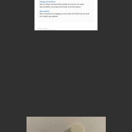
In September, after completingmy
website, I re-uploaded my app to the App Store. I
eagerly awaited a response, and finally, the e-mail I had
been waiting for arrived:
“Welcome to the App Store.”
I
was overjoyed, practically on cloud nine! Now, my app
is available for free download on the App Store!!!
The total cost of the LEGO® parts is only EUR 0.37 /
TRY 7.53. My goal for the future is to further develop
my app with additional language options to reach a
wider user base and to assist all users who have
difficulty acquiring the LEGO® parts.