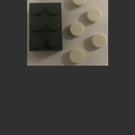
Please don’t hesitate to get in touch with me. The true
developers of this application are my visually impaired
friends who used this app during the testing phase and
supported it with their feedback. The feedback,
whether positive or negative, from all users who
download it from the App Store is highly valuable to
me.
Let’s work together to improve our 6-dot brick app!